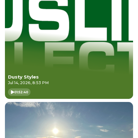
Dusty Styles
Jul 14, 2026, 8:53 PM
01:52:40