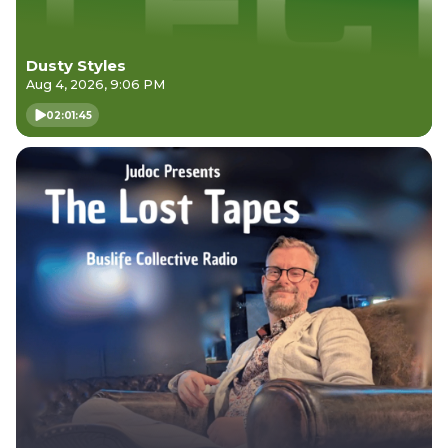
Dusty Styles
Aug 4, 2026, 9:06 PM
02:01:45