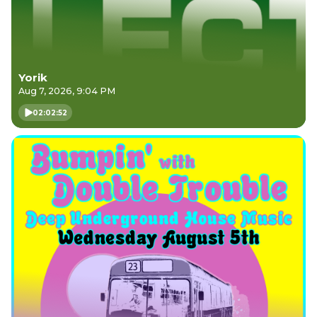
Yorik
Aug 7, 2026, 9:04 PM
02:02:52