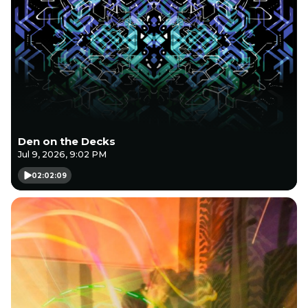
Den on the Decks
Jul 9, 2026, 9:02 PM
02:02:09