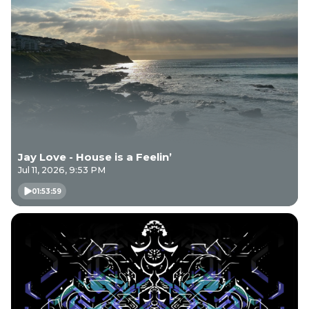
Jay Love - House is a Feelin’
Jul 11, 2026, 9:53 PM
01:53:59