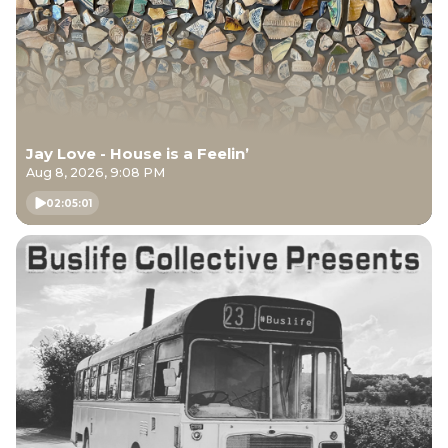
Jay Love - House is a Feelin’
Aug 8, 2026, 9:08 PM
02:05:01