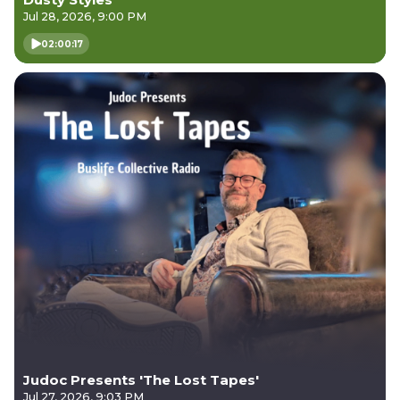
Jul 28, 2026, 9:00 PM
02:00:17
Judoc Presents 'The Lost Tapes'
Jul 27, 2026, 9:03 PM