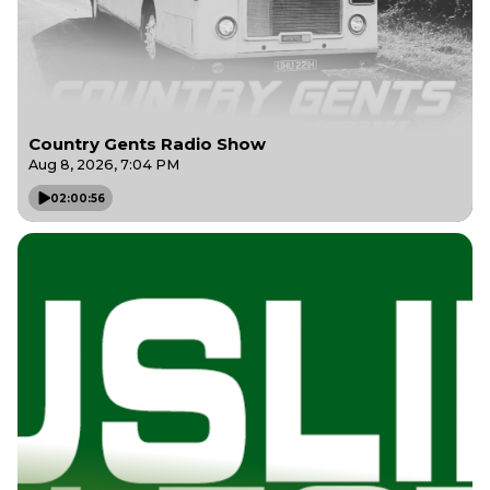
Country Gents Radio Show
Aug 8, 2026, 7:04 PM
02:00:56