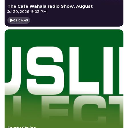
The Cafe Wahala radio Show. August
Jul 30, 2026, 9:03 PM
02:04:49
Dusty Styles