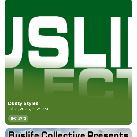
Dusty Styles
Jul 21, 2026, 8:57 PM
01:57:12