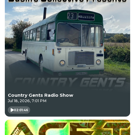
Country Gents Radio Show
Jul 18, 2026, 7:01 PM
02:01:46