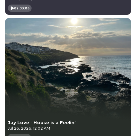
02:03:06
Jay Love - House is a Feelin’
Jul 26, 2026, 12:02 AM