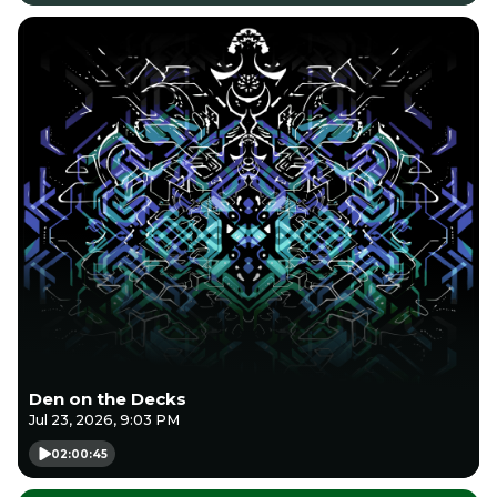
Den on the Decks
Jul 23, 2026, 9:03 PM
02:00:45