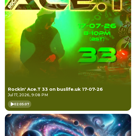
Rockin' Ace.T 33 on buslife.uk 17-07-26
Jul 17, 2026, 9:08 PM
02:05:07