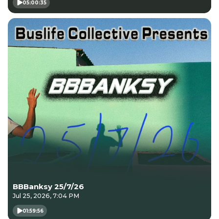
05:00:35
BBBanksy 25/7/26
Jul 25, 2026, 7:04 PM
01:59:56