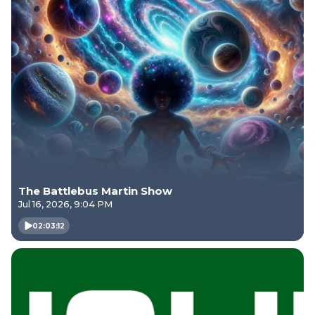
The Battlebus Martin Show
Jul 16, 2026, 9:04 PM
02:03:12