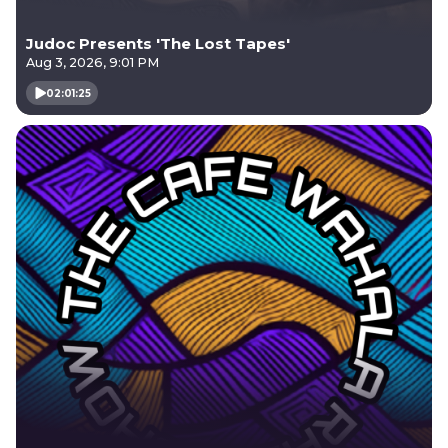
Judoc Presents 'The Lost Tapes'
Aug 3, 2026, 9:01 PM
02:01:25