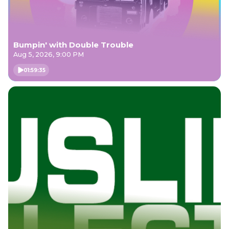
Bumpin' with Double Trouble
Aug 5, 2026, 9:00 PM
01:59:35